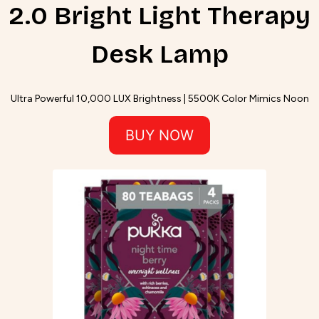
2.0 Bright Light Therapy
Desk Lamp
Ultra Powerful 10,000 LUX Brightness | 5500K Color Mimics Noon
BUY NOW