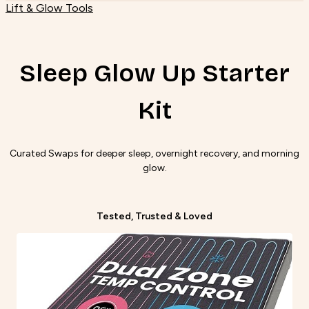
Lift & Glow Tools
Sleep Glow Up Starter
Kit
Curated Swaps for deeper sleep, overnight recovery, and morning
glow.
Tested, Trusted & Loved