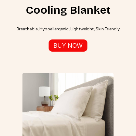
Cooling Blanket
Breathable, Hypoallergenic, Lightweight, Skin Friendly
BUY NOW