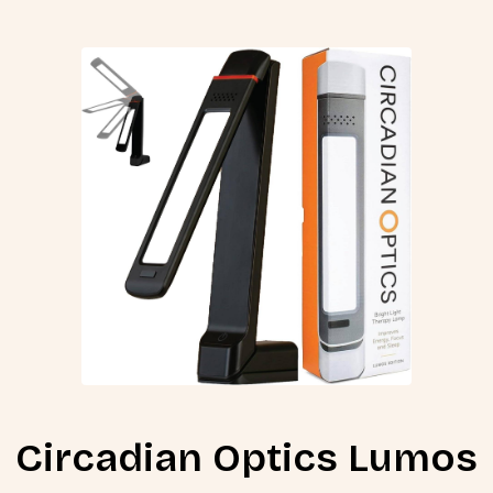
Circadian Optics Lumos