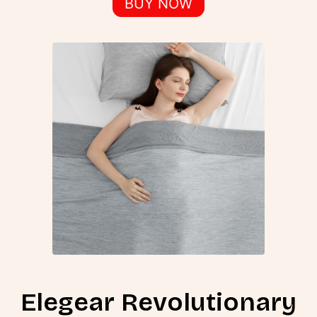
BUY NOW
Elegear Revolutionary