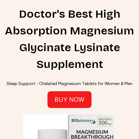
Doctor's Best High
Absorption Magnesium
Glycinate Lysinate
Supplement
Sleep Support - Chelated Magnesium Tablets for Women & Men
BUY NOW