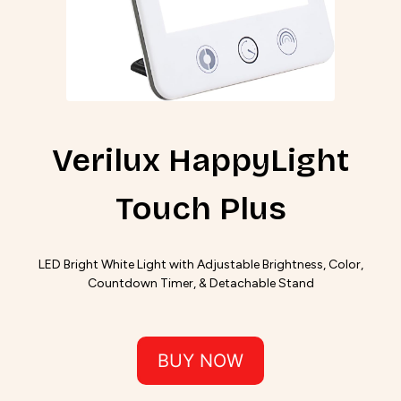
Verilux HappyLight
Touch Plus
LED Bright White Light with Adjustable Brightness, Color,
Countdown Timer, & Detachable Stand
BUY NOW