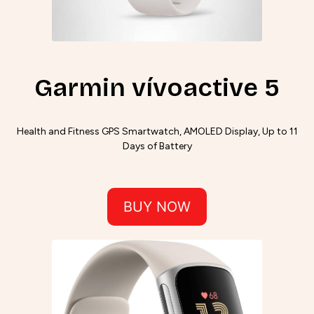
Garmin vívoactive 5
Health and Fitness GPS Smartwatch, AMOLED Display, Up to 11
Days of Battery
BUY NOW