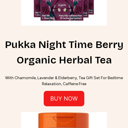
Pukka Night Time Berry
Organic Herbal Tea
With Chamomile, Lavender & Elderberry, Tea Gift Set For Bedtime
Relaxation, Caffeine Free
BUY NOW