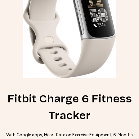
Fitbit Charge 6 Fitness
Tracker
With Google apps, Heart Rate on Exercise Equipment, 6-Months