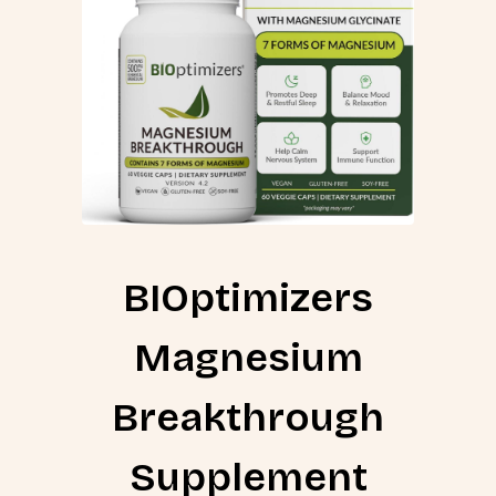
BIOptimizers
Magnesium
Breakthrough
Supplement