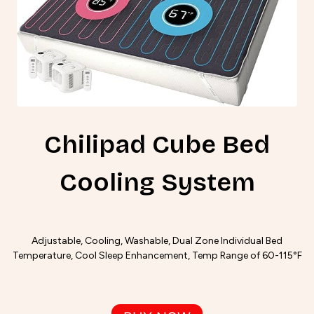
Chilipad Cube Bed
Cooling System
Adjustable, Cooling, Washable, Dual Zone Individual Bed
Temperature, Cool Sleep Enhancement, Temp Range of 60-115°F