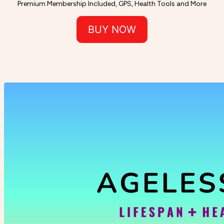
Premium Membership Included, GPS, Health Tools and More
BUY NOW