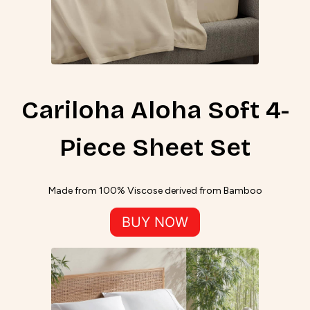
Cariloha Aloha Soft 4-
Piece Sheet Set
Made from 100% Viscose derived from Bamboo
BUY NOW