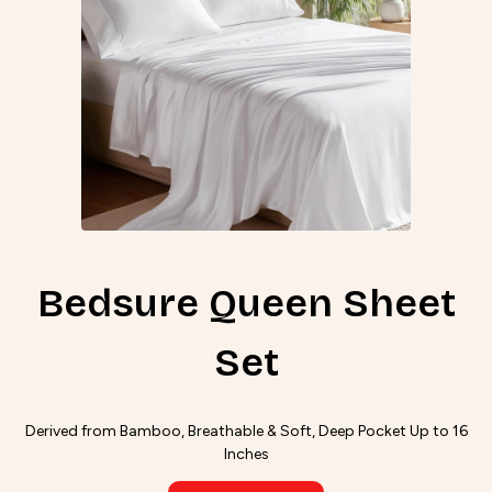
Bedsure Queen Sheet
Set
Derived from Bamboo, Breathable & Soft, Deep Pocket Up to 16
Inches