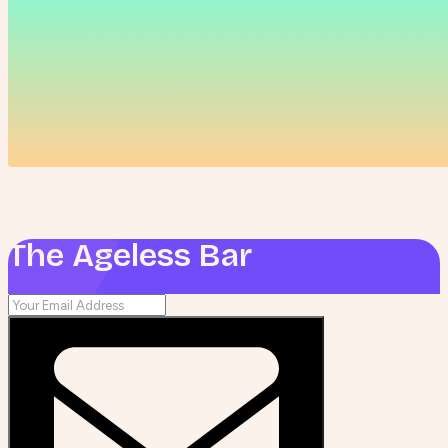
The Ageless Bar