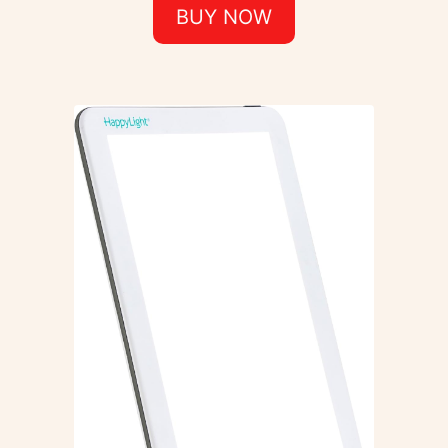
BUY NOW