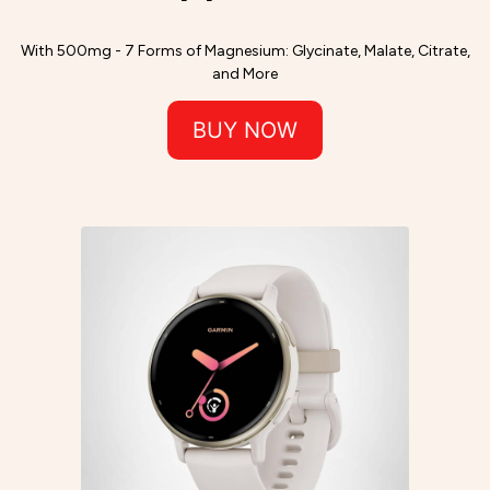
With 500mg - 7 Forms of Magnesium: Glycinate, Malate, Citrate,
and More
BUY NOW