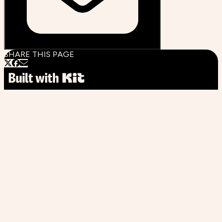
SHARE THIS PAGE