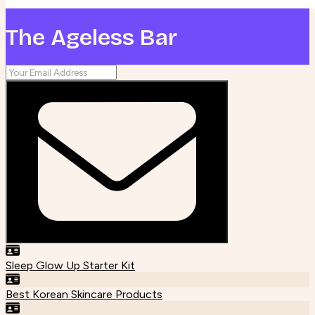
The Ageless Bar
Sleep Glow Up Starter Kit
Best Korean Skincare Products